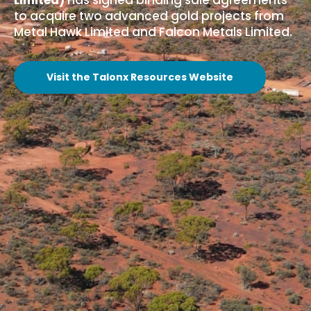
Limited)
has signed binding sale agreements
to acquire two advanced gold projects from
Metal Hawk Limited and Falcon Metals Limited.
Visit the Talonx Resources Website