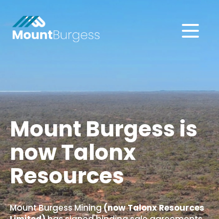
About
Projects
Investors
Mount Burgess is
now Talonx
Subscribe
Resources
Mount Burgess Mining
(now Talonx Resources