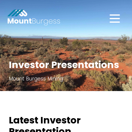
About
Projects
Investor Presentations
Investors
Mount Burgess Mining
Subscribe
Latest Investor
Presentation
.